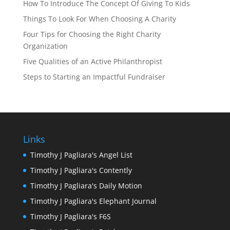
How To Introduce The Concept Of Giving To Kids
Things To Look For When Choosing A Charity
Four Tips for Choosing the Right Charity
Organization
Five Qualities of an Active Philanthropist
Steps to Starting an Impactful Fundraiser
Links
Timothy J Pagliara's Angel List
Timothy J Pagliara's Contently
Timothy J Pagliara's Daily Motion
Timothy J Pagliara's Elephant Journal
Timothy J Pagliara's F6S