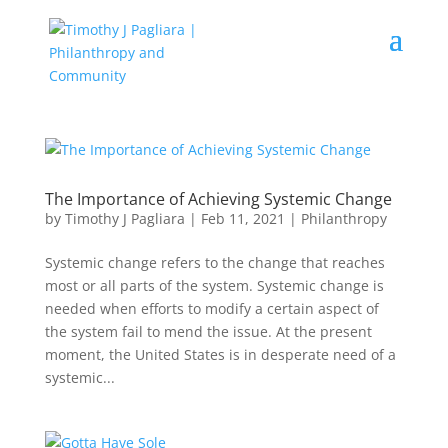
The Importance of Achieving Systemic Change
by
Timothy J Pagliara
|
Feb 11, 2021
|
Philanthropy
Systemic change refers to the change that reaches
most or all parts of the system. Systemic change is
needed when efforts to modify a certain aspect of
the system fail to mend the issue. At the present
moment, the United States is in desperate need of a
systemic...