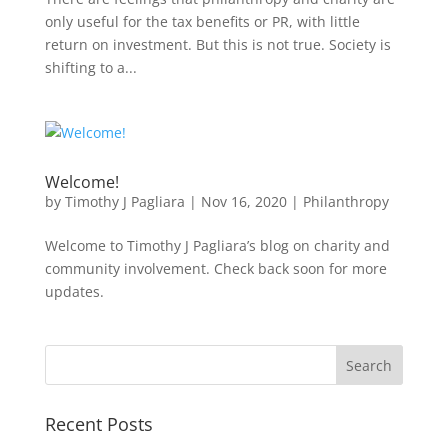
only useful for the tax benefits or PR, with little
return on investment. But this is not true. Society is
shifting to a...
Welcome!
by
Timothy J Pagliara
|
Nov 16, 2020
|
Philanthropy
Welcome to Timothy J Pagliara’s blog on charity and
community involvement. Check back soon for more
updates.
Recent Posts