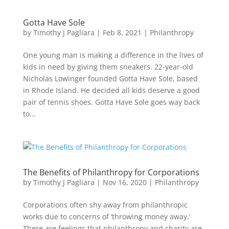
Gotta Have Sole
by
Timothy J Pagliara
|
Feb 8, 2021
|
Philanthropy
One young man is making a difference in the lives of
kids in need by giving them sneakers. 22-year-old
Nicholas Lowinger founded Gotta Have Sole, based
in Rhode Island. He decided all kids deserve a good
pair of tennis shoes. Gotta Have Sole goes way back
to...
The Benefits of Philanthropy for Corporations
by
Timothy J Pagliara
|
Nov 16, 2020
|
Philanthropy
Corporations often shy away from philanthropic
works due to concerns of ‘throwing money away.’
There are feelings that philanthropy and charity are