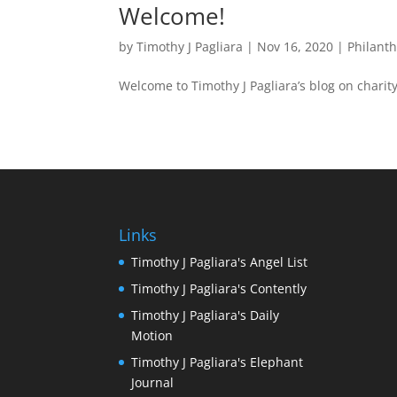
Welcome!
by
Timothy J Pagliara
|
Nov 16, 2020
|
Philant
Welcome to Timothy J Pagliara’s blog on char
Links
Timothy J Pagliara's Angel List
Timothy J Pagliara's Contently
Timothy J Pagliara's Daily
Motion
Timothy J Pagliara's Elephant
Journal