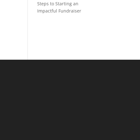
Steps to Starting an
Impactful Fundraiser