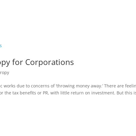
opy for Corporations
hropy
c works due to concerns of ‘throwing money away.’ There are feeli
r the tax benefits or PR, with little return on investment. But this i