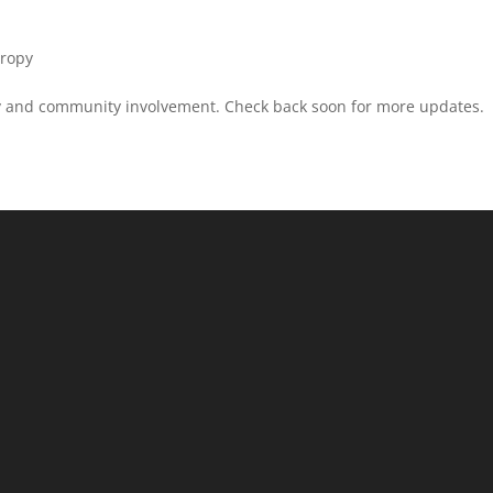
hropy
ity and community involvement. Check back soon for more updates.