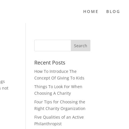
HOME
BLOG
Recent Posts
How To Introduce The
Concept Of Giving To Kids
ngs
Things To Look For When
s not
Choosing A Charity
Four Tips for Choosing the
Right Charity Organization
Five Qualities of an Active
Philanthropist