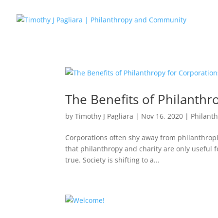
The Benefits of Philanthr
by
Timothy J Pagliara
|
Nov 16, 2020
|
Philant
Corporations often shy away from philanthropi
that philanthropy and charity are only useful fo
true. Society is shifting to a...