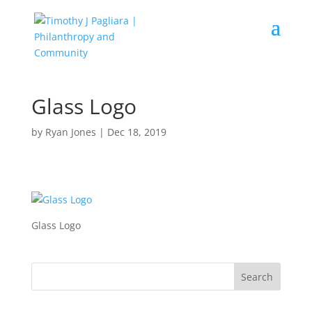
Glass Logo
by
Ryan Jones
|
Dec 18, 2019
Glass Logo