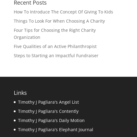
Recent Posts
How To Introduce The Concept Of Giving To Kids
Things To Look For When Choosing A Charity
Four Tips for Choosing the Right Charity
Organization
Five Qualities of an Active Philanthropist
Steps to Starting an Impactful Fundraiser
Links
Timothy J Pagliara's Angel List
Timothy J Pagliara's Contently
Timothy J Pagliara's Daily Motion
Timothy J Pagliara's Elephant Journal